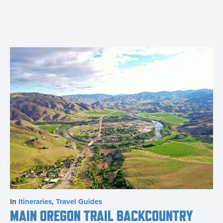
In
Itineraries
,
Travel Guides
MAIN OREGON TRAIL BACKCOUNTRY