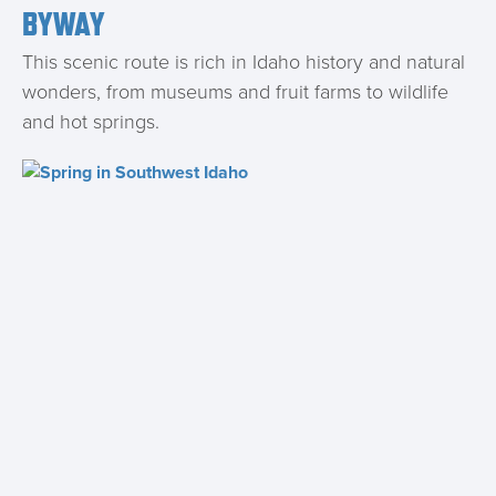
BYWAY
This scenic route is rich in Idaho history and natural
wonders, from museums and fruit farms to wildlife
and hot springs.