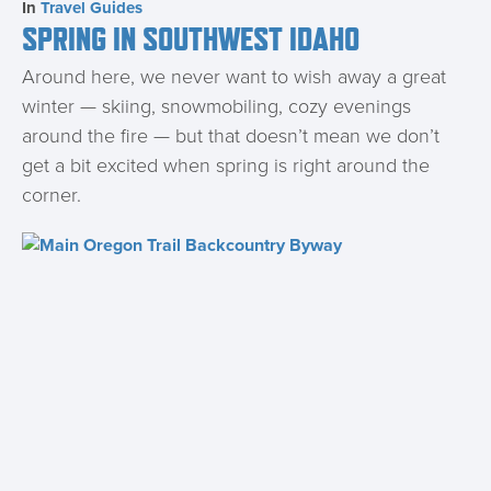
In
Travel Guides
SPRING IN SOUTHWEST IDAHO
Around here, we never want to wish away a great
winter — skiing, snowmobiling, cozy evenings
around the fire — but that doesn’t mean we don’t
get a bit excited when spring is right around the
corner.