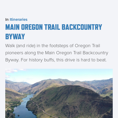
In
Itineraries
MAIN OREGON TRAIL BACKCOUNTRY
BYWAY
Walk (and ride) in the footsteps of Oregon Trail
pioneers along the Main Oregon Trail Backcountry
Byway. For history buffs, this drive is hard to beat.