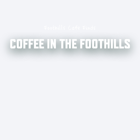
Foothills Cafe Finds
COFFEE IN THE FOOTHILLS