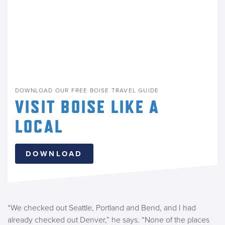
DOWNLOAD OUR FREE BOISE TRAVEL GUIDE
VISIT BOISE LIKE A
LOCAL
DOWNLOAD
“We checked out Seattle, Portland and Bend, and I had
already checked out Denver,” he says. “None of the places