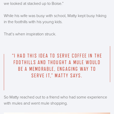
we looked at stacked up to Boise.”
While his wife was busy with school, Matty kept busy hiking
in the foothills with his young kids.
That’s when inspiration struck.
“I HAD THIS IDEA TO SERVE COFFEE IN THE
FOOTHILLS AND THOUGHT A MULE WOULD
BE A MEMORABLE, ENGAGING WAY TO
SERVE IT,” MATTY SAYS.
So Matty reached out to a friend who had some experience
with mules and went mule shopping.