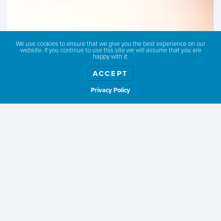
We use cookies to ensure that we give you the best experience on our
website. If you continue to use this site we will assume that you are
happy with it.
ACCEPT
Privacy Policy
Show weather