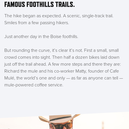
FAMOUS FOOTHILLS TRAILS.
The hike began as expected. A scenic, single-track trail.
Smiles from a few passing hikers.
Just another day in the Boise foothills.
But rounding the curve, it’s clear it’s not.
First a small, small
crowd comes into sight
. Then half a dozen bikes laid down
just off the trail ahead. A few more steps and there they are:
Richard the mule and his co-worker Matty, founder of Cafe
Mulé, the world’s one and only — as far as anyone can tell —
mule-powered coffee service.