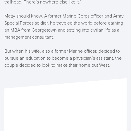
trailhead. There’s nowhere else like it.”
Matty should know. A former Marine Corps officer and Army
Special Forces soldier, he traveled the world before earning
an MBA from Georgetown and settling into civilian life as a
management consultant.
But when his wife, also a former Marine officer, decided to
pursue an education to become a physician’s assistant, the
couple decided to look to make their home out West.