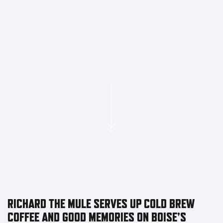
RICHARD THE MULE SERVES UP COLD BREW
COFFEE AND GOOD MEMORIES ON BOISE’S