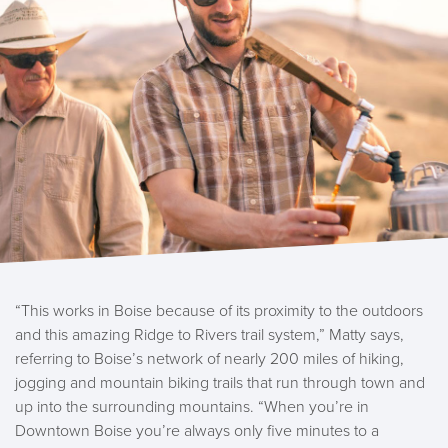
“This works in Boise because of its proximity to the outdoors
and this amazing Ridge to Rivers trail system,” Matty says,
referring to Boise’s network of nearly 200 miles of hiking,
jogging and mountain biking trails that run through town and
up into the surrounding mountains. “When you’re in
Downtown Boise you’re always only five minutes to a