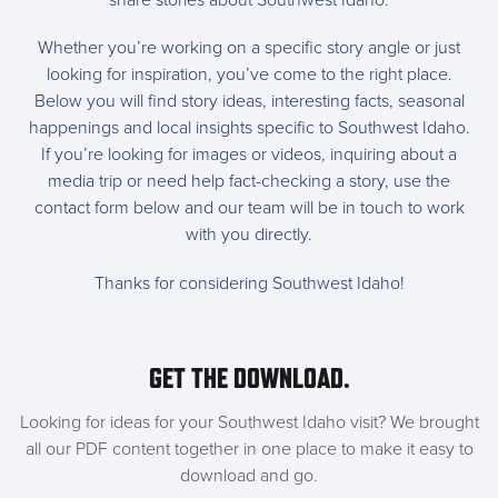
share stories about Southwest Idaho.
Whether you’re working on a specific story angle or just
looking for inspiration, you’ve come to the right place.
Below you will find story ideas, interesting facts, seasonal
happenings and local insights specific to Southwest Idaho.
If you’re looking for images or videos, inquiring about a
media trip or need help fact-checking a story, use the
contact form below and our team will be in touch to work
with you directly.
Thanks for considering Southwest Idaho!
GET THE DOWNLOAD.
Looking for ideas for your Southwest Idaho visit? We brought
all our PDF content together in one place to make it easy to
download and go.