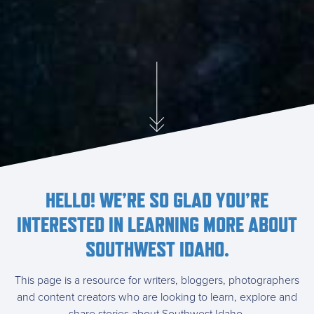
HELLO! WE’RE SO GLAD YOU’RE
INTERESTED IN LEARNING MORE ABOUT
SOUTHWEST IDAHO.
This page is a resource for writers, bloggers, photographers
and content creators who are looking to learn, explore and