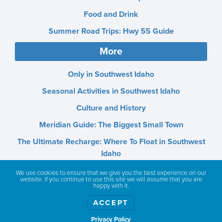
Food and Drink
Summer Road Trips: Hwy 55 Guide
More
Only in Southwest Idaho
Seasonal Activities in Southwest Idaho
Culture and History
Meridian Guide: The Biggest Small Town
The Ultimate Recharge: Where To Float in Southwest
Idaho
Lakes, Rivers, and Hot Springs
We use cookies to ensure that we give you the best experience on our
website. If you continue to use this site we will assume that you are
happy with it.
Outdoor Adventures
ACCEPT
State Parks and Scenic Areas
Privacy Policy
SW Idaho Tourist Attractions: Deserts, Mountains &