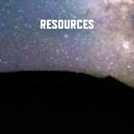
RESOURCES