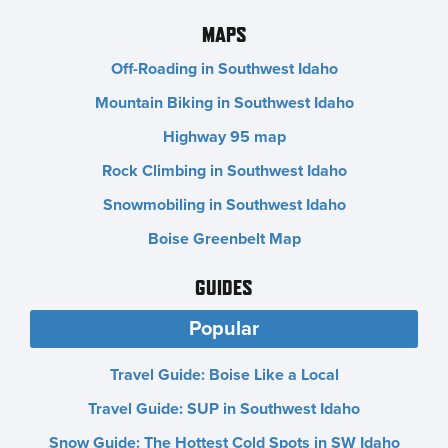
MAPS
Off-Roading in Southwest Idaho
Mountain Biking in Southwest Idaho
Highway 95 map
Rock Climbing in Southwest Idaho
Snowmobiling in Southwest Idaho
Boise Greenbelt Map
GUIDES
Popular
Travel Guide: Boise Like a Local
Travel Guide: SUP in Southwest Idaho
Snow Guide: The Hottest Cold Spots in SW Idaho