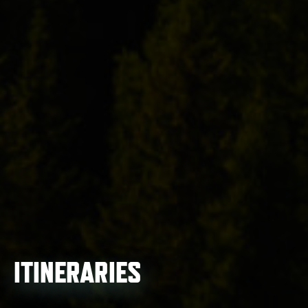
ITINERARIES