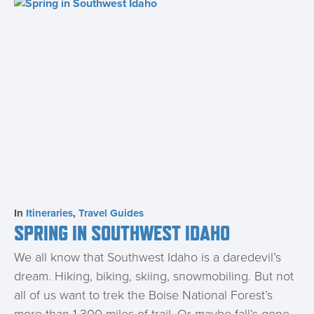
In
Itineraries
,
Travel Guides
SPRING IN SOUTHWEST IDAHO
We all know that Southwest Idaho is a daredevil’s
dream. Hiking, biking, skiing, snowmobiling. But not
all of us want to trek the Boise National Forest’s
more than 1,300 miles of trail. Or maybe fall’s gone