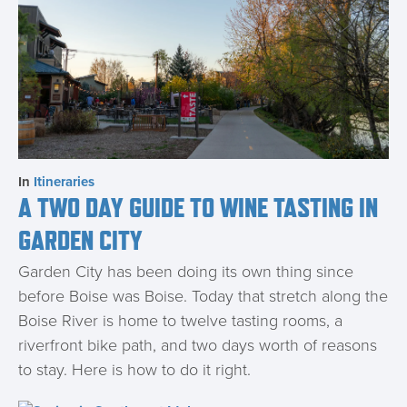
In
Itineraries
A TWO DAY GUIDE TO WINE TASTING IN
GARDEN CITY
Garden City has been doing its own thing since
before Boise was Boise. Today that stretch along the
Boise River is home to twelve tasting rooms, a
riverfront bike path, and two days worth of reasons
to stay. Here is how to do it right.