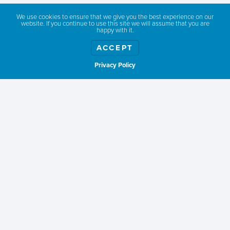
We all know that Southwest Idaho is a daredevil’s
We use cookies to ensure that we give you the best experience on our
dream. Hiking, biking, skiing, snowmobiling. But not
website. If you continue to use this site we will assume that you are
happy with it.
all of us want to trek the Boise National Forest’s
more than 1,300 miles of trail. Or maybe fall’s gone
ACCEPT
on too long and the whole place is already draped
Privacy Policy
Show weather
with snow. No worries!