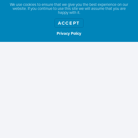
DONNELLY, IDAHO
We use cookies to ensure that we give you the best experience on our
website. If you continue to use this site we will assume that you are
happy with it.
ACCEPT
Privacy Policy
Show weather
WHEN TO GO
Summer is peak season for paddleboarding, providing
warmer water and air temperatures for safe and comfortable
paddling.