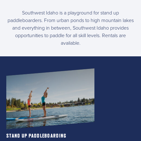
Southwest Idaho is a playground for stand up
paddleboarders. From urban ponds to high mountain lakes
and everything in between, Southwest Idaho provides
opportunities to paddle for all skill levels. Rentals are
available.
STAND UP PADDLEBOARDING