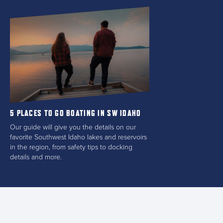
5 PLACES TO GO BOATING IN SW IDAHO
Our guide will give you the details on our
favorite Southwest Idaho lakes and reservoirs
in the region, from safety tips to docking
details and more.