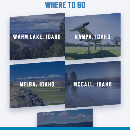
WHERE TO GO
WARM LAKE, IDAHO
NAMPA, IDAHO
MELBA, IDAHO
MCCALL, IDAHO