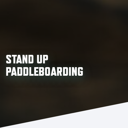
STAND UP
PADDLEBOARDING