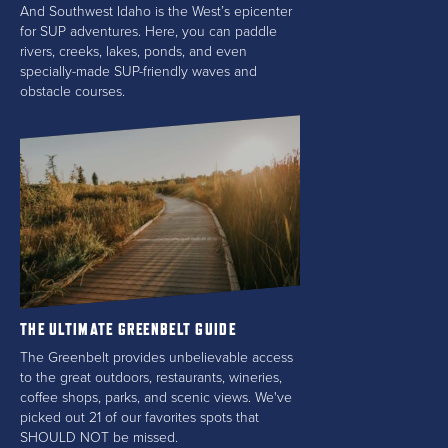
And Southwest Idaho is the West’s epicenter
for SUP adventures. Here, you can paddle
rivers, creeks, lakes, ponds, and even
specially-made SUP-friendly waves and
obstacle courses.
THE ULTIMATE GREENBELT GUIDE
The Greenbelt provides unbelievable access
to the great outdoors, restaurants, wineries,
coffee shops, parks, and scenic views. We've
picked out 21 of our favorites spots that
SHOULD NOT be missed.