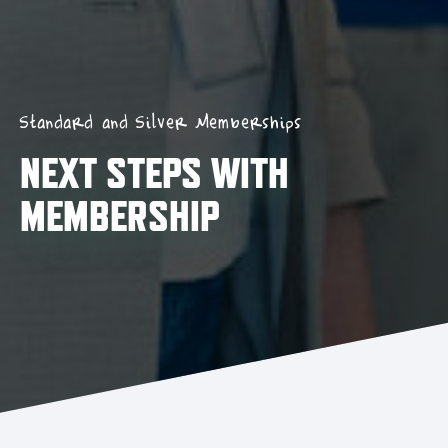
Standard and Silver Memberships
NEXT STEPS WITH
MEMBERSHIP