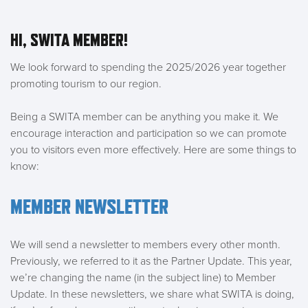
HI, SWITA MEMBER!
We look forward to spending the 2025/2026 year together
promoting tourism to our region.
Being a SWITA member can be anything you make it. We
encourage interaction and participation so we can promote
you to visitors even more effectively. Here are some things to
know:
MEMBER NEWSLETTER
We will send a newsletter to members every other month.
Previously, we referred to it as the Partner Update. This year,
we’re changing the name (in the subject line) to Member
Update. In these newsletters, we share what SWITA is doing,