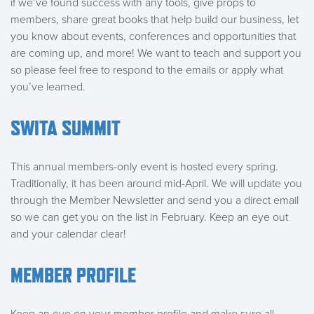
if we’ve found success with any tools, give props to
members, share great books that help build our business, let
you know about events, conferences and opportunities that
are coming up, and more! We want to teach and support you
so please feel free to respond to the emails or apply what
you’ve learned.
SWITA SUMMIT
This annual members-only event is hosted every spring.
Traditionally, it has been around mid-April. We will update you
through the Member Newsletter and send you a direct email
so we can get you on the list in February. Keep an eye out
and your calendar clear!
MEMBER PROFILE
Keep an eye on your member profile and make sure all