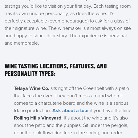
tastings you’d like to visit on your first day. Each tasting room
has its own unique personality, as does the wine. It’s
perfectly acceptable (even encouraged) to ask for a glass of
their signature wine. The winemaker is almost always on site
and happy to share their story. The experience is personal
and memorable.
WINE TASTING LOCATIONS, FEATURES, AND
PERSONALITY TYPES:
Telaya Wine Co.
sits right off the Greenbelt with a patio
that faces the river. They don’t mess around when it
comes to a charcuterie board and the wine is a serious
Idaho production.
Ask about a tour
if you have the time.
Rolling Hills Vineyard.
It’s about the wine and it’s also
about the patio and the puppies. Sit under the pergola,
near the pink flowering tree in the spring, and order