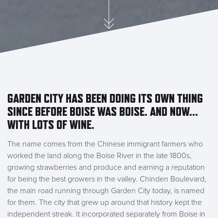
GARDEN CITY HAS BEEN DOING ITS OWN THING
SINCE BEFORE BOISE WAS BOISE. AND NOW...
WITH LOTS OF WINE.
The name comes from the Chinese immigrant farmers who
worked the land along the Boise River in the late 1800s,
growing strawberries and produce and earning a reputation
for being the best growers in the valley. Chinden Boulevard,
the main road running through Garden City today, is named
for them. The city that grew up around that history kept the
independent streak. It incorporated separately from Boise in