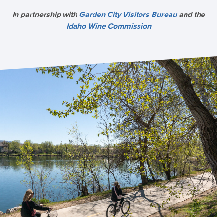
In partnership with
Garden City Visitors Bureau
and the
Idaho Wine Commission