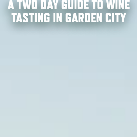
A TWO DAY GUIDE TO WINE
TASTING IN GARDEN CITY