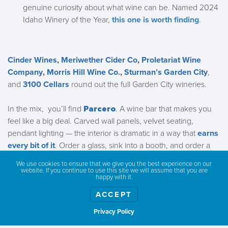
genuine curiosity about what wine can be. Named 2024
Idaho Winery of the Year,
this one is worth finding
.
Cinder Wines
,
Meriwether Cider Co
,
Proletariat Wine
Company
,
Morris Hill Wine Co.
,
Sturman’s Garden City
,
and
3100 Cellars
round out the full Garden City wineries.
In the mix, you’ll find
Parcero
. A wine bar that
makes you
feel like a big deal. Carved wall panels, velvet seating,
pendant lighting — the interior is dramatic in a way that
earns
every bit of it
. Order a glass, sink into a booth, and order a
little something off their food menu… like tinned fish.
We use cookies to ensure that we give you the best experience on our
website. If you continue to use this site we will assume that you are
happy with it.
ACCEPT
Privacy Policy
Show weather