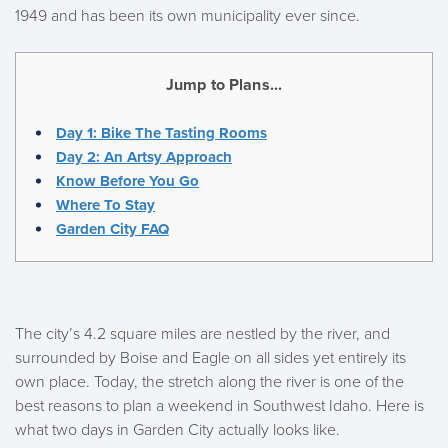
1949 and has been its own municipality ever since.
Jump to Plans...
Day 1: Bike The Tasting Rooms
Day 2: An Artsy Approach
Know Before You Go
Where To Stay
Garden City FAQ
The city’s 4.2 square miles are nestled by the river, and
surrounded by Boise and Eagle on all sides yet entirely its
own place. Today, the stretch along the river is one of the
best reasons to plan a weekend in Southwest Idaho. Here is
what two days in Garden City actually looks like.