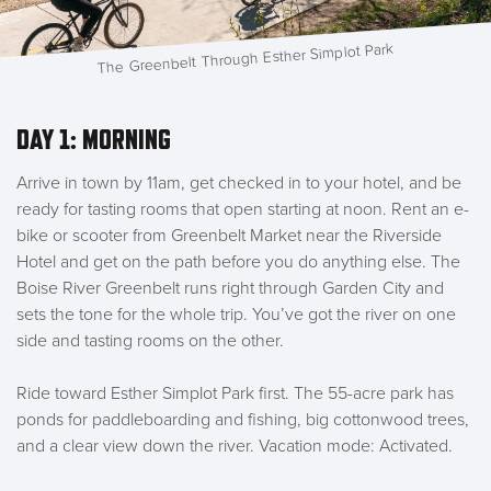
The Greenbelt Through Esther Simplot Park
DAY 1: MORNING
Arrive in town by 11am, get checked in to your hotel, and be
ready for tasting rooms that open starting at noon. Rent an e-
bike or scooter from Greenbelt Market near the Riverside
Hotel and get on the path before you do anything else. The
Boise River Greenbelt runs right through Garden City and
sets the tone for the whole trip. You’ve got the river on one
side and tasting rooms on the other.
Ride toward Esther Simplot Park first. The 55-acre park has
ponds for paddleboarding and fishing, big cottonwood trees,
and a clear view down the river. Vacation mode: Activated.