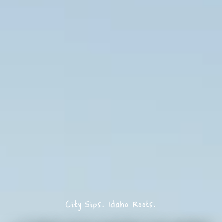
City Sips. Idaho Roots.