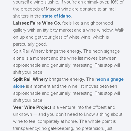
yourself a wine slushie. If you’re an animal-lover, 10% of
the proceeds of Mascot wine are donated to animal
shelters in the
state of Idaho
.
Laissez Faire Wine Co.
feels like a neighborhood
gallery with an itty bitty market and a wine window. Walk
on up and get your glass of white wine, which is
particularly good.
Split Rail Winery brings the energy. The neon signage
alone is a moment and the wine list moves between
approachable and genuinely interesting. This stop will
shift your pace.
Split Rail Winery
brings the energy. The
neon signage
alone
is a moment and the wine list moves between
approachable and genuinely interesting. This stop will
shift your pace.
Veer Wine Project
is a venture into the offbeat and
unknown — and you don’t need to know a thing about
wine to feel completely at home. The whole point is
transparency: no gatekeeping, no pretension, just