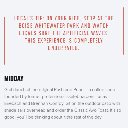
LOCAL’S TIP: ON YOUR RIDE, STOP AT THE
BOISE WHITEWATER PARK AND WATCH
LOCALS SURF THE ARTIFICIAL WAVES.
THIS EXPERIENCE IS COMPLETELY
UNDERRATED.
MIDDAY
Grab lunch at the original Push and Pour — a coffee shop
founded by former professional skateboarders Lucas
Eriebach and Brennan Conroy. Sit on the outdoor patio with
shade sails overhead and order the Classic Avo Toast. It’s so
good, you’ll be thinking about it the rest of the day.