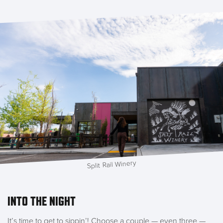
Split Rail Winery
INTO THE NIGHT
It’s time to get to sippin’! Choose a couple — even three —