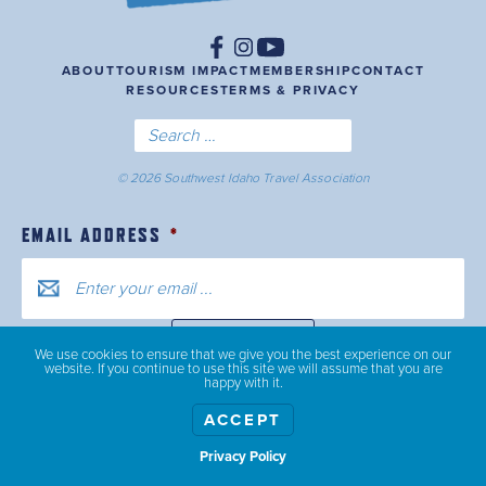
ABOUT
TOURISM IMPACT
MEMBERSHIP
CONTACT
RESOURCES
TERMS & PRIVACY
© 2026 Southwest Idaho Travel Association
EMAIL ADDRESS
*
We use cookies to ensure that we give you the best experience on our
website. If you continue to use this site we will assume that you are
happy with it.
ACCEPT
Privacy Policy
Show weather