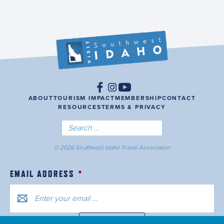
ABOUT
TOURISM IMPACT
MEMBERSHIP
CONTACT
RESOURCES
TERMS & PRIVACY
© 2026 Southwest Idaho Travel Association
EMAIL ADDRESS
*