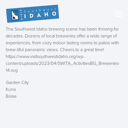
The Southwest Idaho brewing scene has been thriving for
decades. Dozens of local breweries offer a wide range of
experiences, from cozy indoor tasting rooms to patios with
brew-tiful panoramic views. Cheers to a great time!
https://www.visitsouthwestidaho.org/wp-
content/uploads/2023/04/SWITA_ActivitiesBG_Breweries-
14.svg
Garden City
Kuna
Boise