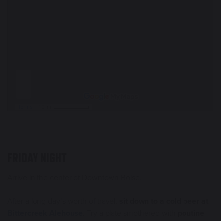
FRIDAY NIGHT
Arrive in the center of Downtown Boise.
After a long day’s worth of travel,
sit down to a cold beer at
Bittercreek Alehouse
. Try a plate smothered with
poutine