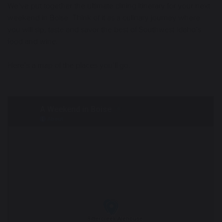
We’ve put together the ultimate dining itinerary for your next
weekend in Boise. Think of it as a culinary journey where
you will sip, taste and savor the best of Southwest Idaho’s
food and wine.
Here’s a map of the places you’ll go.