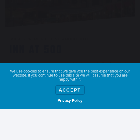
BOISE'S PREMIER FOUR-DIAMOND HOTEL
INN AT 500
Escape to luxurious, one-of-a-kind suites in the heart of
Downtown Boise.
We use cookies to ensure that we give you the best experience on our
website. If you continue to use this site we will assume that you are
happy with it.
LEARN MORE
ACCEPT
Privacy Policy
Show weather
SATURDAY
Sleep in (because you deserve it). After a lazy morning, walk