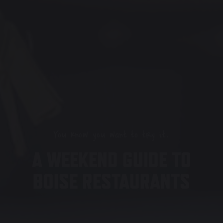
You know you want to try it.
A WEEKEND GUIDE TO
BOISE RESTAURANTS