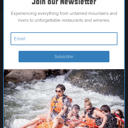
Join our Newsletter
Experiencing everything from untamed mountains and
rivers to unforgettable restaurants and wineries.