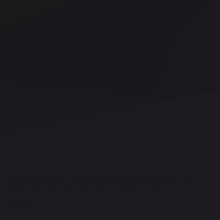
Boise is the center of Idaho’s thriving dining scene. Here,
farm-to-fork dinners aren’t an anomaly — they’re the
standard.