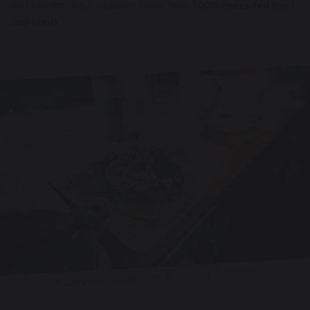
and bite into a juicy burger made from
100% grass-fed beef
and lamb
.
A spicy lamb burger from Bittercreek Alehouse