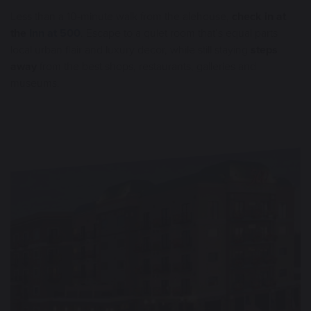
Less than a 10-minute walk from the alehouse,
check in at
the
Inn at 500
. Escape to a quiet room that’s equal parts
local urban flair and luxury decor, while still staying
steps
away
from the best shops, restaurants, galleries and
museums.