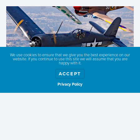
We use cookies to ensure that we give you the best experience on our
website. If you continue to use this site we will assume that you are
happy with it.
ACCEPT
Privacy Policy
Show weather
WARHAWK AIR MUSEUM
The NASA Space Center and Warhawk Air Museum
education center is designed to ignite an
appreciation for country, history, space, and aviation.