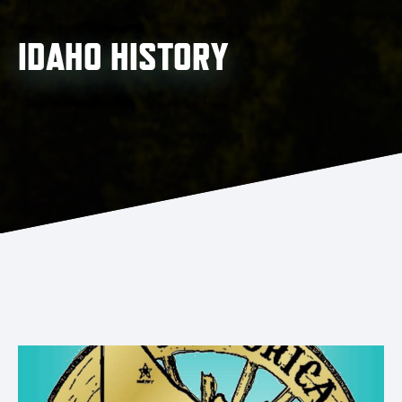
IDAHO HISTORY