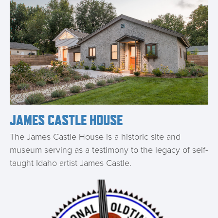
JAMES CASTLE HOUSE
The James Castle House is a historic site and
museum serving as a testimony to the legacy of self-
taught Idaho artist James Castle.