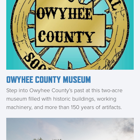
OWYHEE COUNTY MUSEUM
Step into Owyhee County’s past at this two-acre
museum filled with historic buildings, working
machinery, and more than 150 years of artifacts.