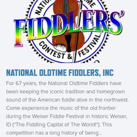
NATIONAL OLDTIME FIDDLERS, INC
For 67 years, the National Oldtime Fiddlers have
been keeping the iconic tradition and homegrown
sound of the American fiddle alive in the northwest.
Come experience the music of the old frontier
during the Weiser Fiddle Festival in historic Weiser,
ID (“The Fiddling Capital of The World!”). This
competition has a long history of being…