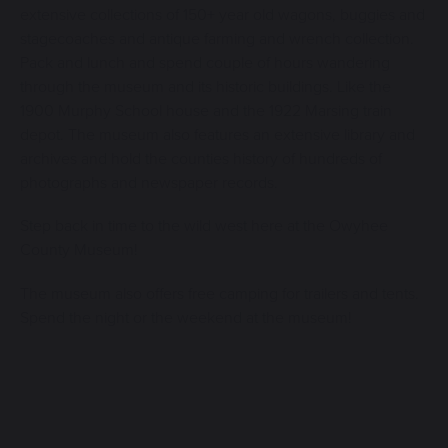
extensive collections of 150+ year old wagons, buggies and
stagecoaches and antique farming and wrench collection.
Pack and lunch and spend couple of hours wandering
through the museum and its historic buildings. Like the
1900 Murphy School house and the 1922 Marsing train
depot. The museum also features an extensive library and
archives and hold the counties history of hundreds of
photographs and newspaper records.
Step back in time to the wild west here at the Owyhee
County Museum!
The museum also offers free camping for trailers and tents.
Spend the night or the weekend at the museum!