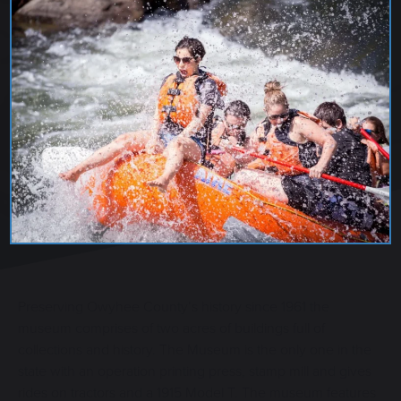
OWYHEE COUNTY MUSEUM
Preserving Owyhee County’s history since 1961 the
museum comprises of two acres of buildings full of
collections and history. The Museum is the only one in the
state with an operation printing press, stamp mill and gives
rides on tractors and a 1915 Model T. The museum features