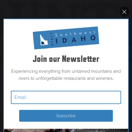
Join our Newsletter
Experiencing everything from untamed mountains and
rivers to unforgettable restaurants and wineries.