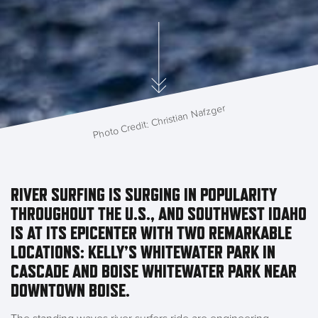
Photo Credit: Christian Nafzger
RIVER SURFING IS SURGING IN POPULARITY
THROUGHOUT THE U.S., AND SOUTHWEST IDAHO
IS AT ITS EPICENTER WITH TWO REMARKABLE
LOCATIONS: KELLY’S WHITEWATER PARK IN
CASCADE AND BOISE WHITEWATER PARK NEAR
DOWNTOWN BOISE.