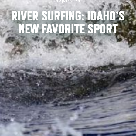
Surf’s Up
RIVER SURFING: IDAHO’S
NEW FAVORITE SPORT