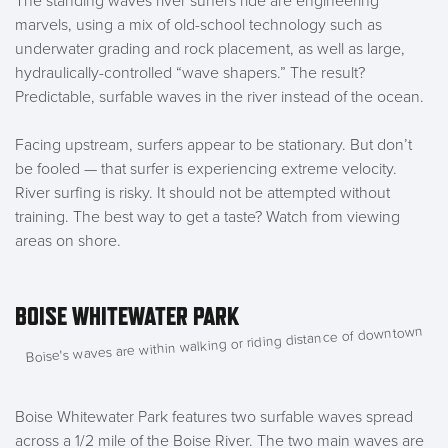
The standing waves river surfers ride are engineering
marvels, using a mix of old-school technology such as
underwater grading and rock placement, as well as large,
hydraulically-controlled “wave shapers.” The result?
Predictable, surfable waves in the river instead of the ocean.
Facing upstream, surfers appear to be stationary. But don’t
be fooled — that surfer is experiencing extreme velocity.
River surfing is risky. It should not be attempted without
training. The best way to get a taste? Watch from viewing
areas on shore.
BOISE WHITEWATER PARK
Boise's waves are within walking or riding distance of downtown
Boise Whitewater Park features two surfable waves spread
across a 1/2 mile of the Boise River. The two main waves are