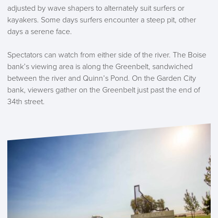
adjusted by wave shapers to alternately suit surfers or
kayakers. Some days surfers encounter a steep pit, other
days a serene face.
Spectators can watch from either side of the river. The Boise
bank’s viewing area is along the Greenbelt, sandwiched
between the river and Quinn’s Pond. On the Garden City
bank, viewers gather on the Greenbelt just past the end of
34th street.