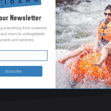
our Newsletter
VINEYARD AN
ng everything from untamed
and rivers to unforgettable
aurants and wineries.