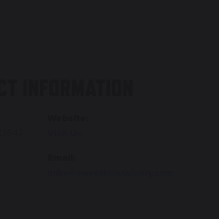
CT INFORMATION
Website:
83647
Visit Us
Email:
mike@sweetbriarwinery.com