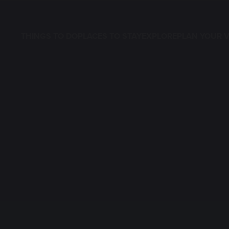
THINGS TO DO
PLACES TO STAY
EXPLORE
PLAN YOUR V