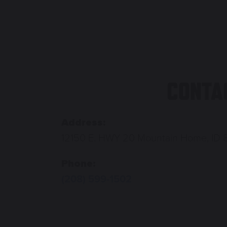
CONTA
Address:
12150 E. HWY 20 Mountain Home, ID 
Phone:
(208) 599-1502