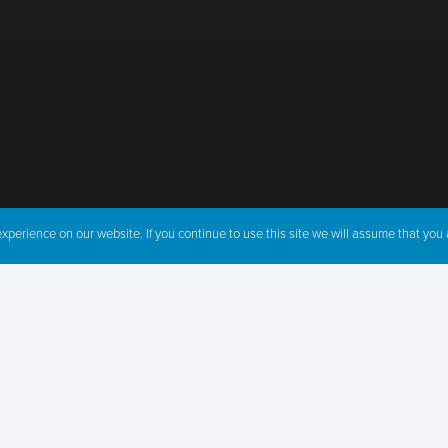
perience on our website. If you continue to use this site we will assume that you a