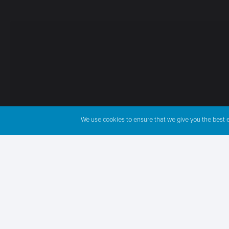
We use cookies to ensure that we give you the best ex