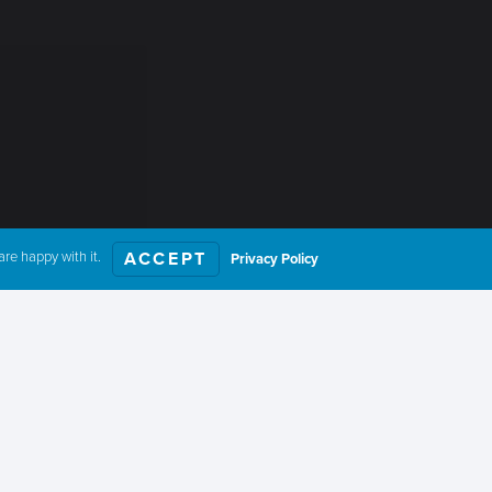
re happy with it.
ACCEPT
Privacy Policy