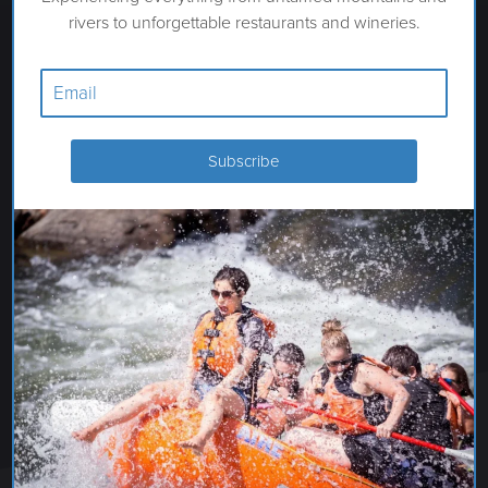
rivers to unforgettable restaurants and wineries.
OWYHEE VISTA VINEYARD