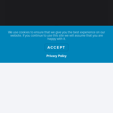
We use cookies to ensure that we give you the best experience on our
website. If you continue to use this site we will assume that you are
happy with it.
ACCEPT
Privacy Policy
Show weather