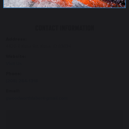
CONTACT INFORMATION
Address:
4420 E Kuna Rd. Kuna, ID 83634
Website:
Visit Us
Phone:
(208) 284-1318
Email:
gwoodworthfaber@gmail.com