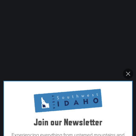
Join our Newsletter
Experiencing everything from untamed mountains and