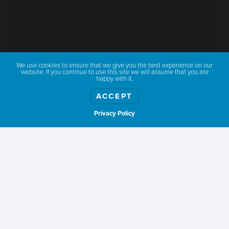
We use cookies to ensure that we give you the best experience on our
website. If you continue to use this site we will assume that you are
happy with it.
ACCEPT
Privacy Policy
Show weather