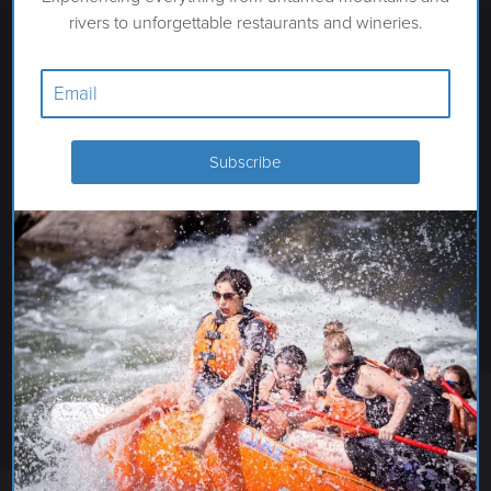
rivers to unforgettable restaurants and wineries.
MUNDO HOT SPRINGS