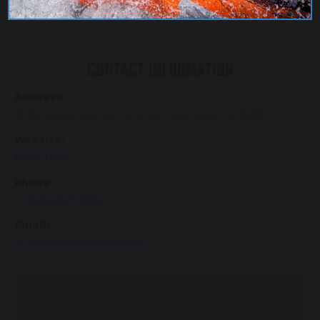
CONTACT INFORMATION
Address:
3024 Upper Goodrich Crk Rd, Cambridge, ID 83610
Website:
Book Here
Phone:
+1-208-257-3849
Email:
mundoidaho@ctcweb.net