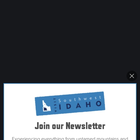
Join our Newsletter
Experiencing everything from untamed mountains and