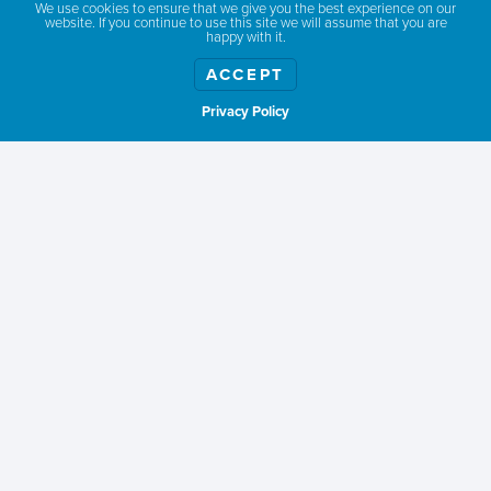
We use cookies to ensure that we give you the best experience on our
website. If you continue to use this site we will assume that you are
happy with it.
ACCEPT
Privacy Policy
Show weather
ABOUT
TOURISM IMPACT
MEMBERSHIP
CONTACT
RESOURCES
TERMS & PRIVACY