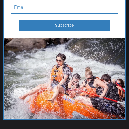
MERIWETHER CIDER CO.