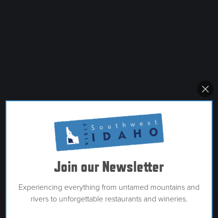
Join our Newsletter
Experiencing everything from untamed mountains and
rivers to unforgettable restaurants and wineries.