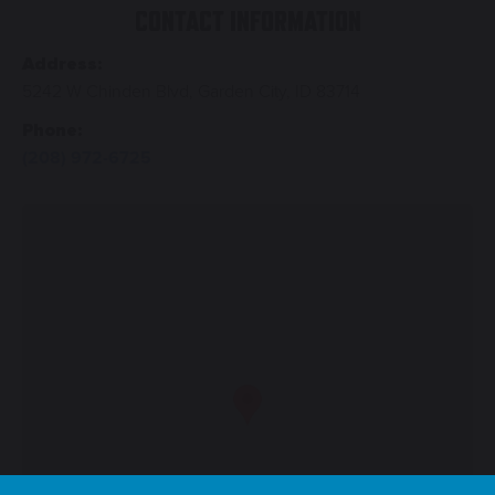
CONTACT INFORMATION
Address:
5242 W Chinden Blvd, Garden City, ID 83714
Phone:
(208) 972-6725