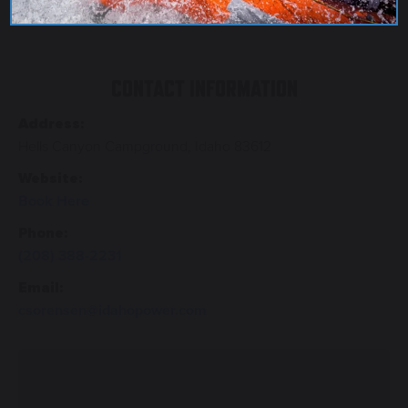
CONTACT INFORMATION
Address:
Hells Canyon Campground, Idaho 83612
Website:
Book Here
Phone:
(208) 388-2231
Email:
csorensen@idahopower.com