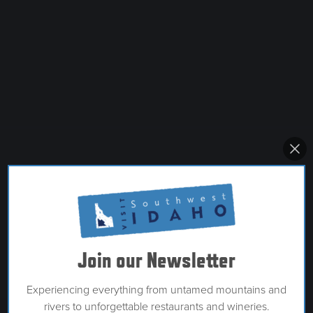
Join our Newsletter
Experiencing everything from untamed mountains and
rivers to unforgettable restaurants and wineries.