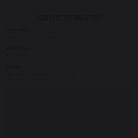
CONTACT INFORMATION
Address:
148 East Idaho Ave. Box 877
Website:
Book Now
Email:
glennsferrytheatre@gmail.com