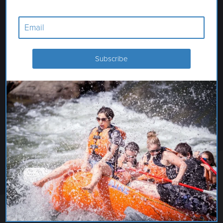
GLENNS FERRY THEATRE