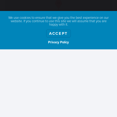
We use cookies to ensure that we give you the best experience on our
website. If you continue to use this site we will assume that you are
happy with it.
ACCEPT
Privacy Policy
Show weather