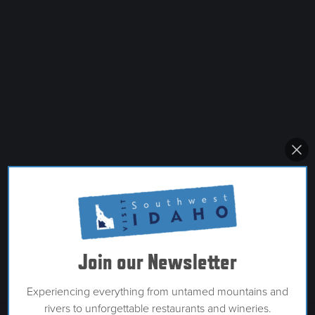
Join our Newsletter
Experiencing everything from untamed mountains and
rivers to unforgettable restaurants and wineries.