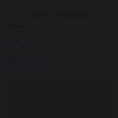
CONTACT INFORMATION
Address:
60 Chapel Ln, Garden Valley, ID 83622
Phone:
(208) 985-5937
Email:
alex@sixtychapel.com