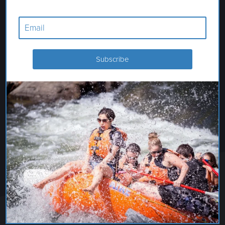
SIXTY CHAPEL