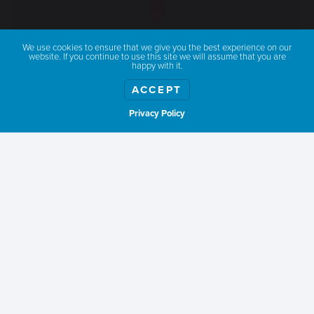
We use cookies to ensure that we give you the best experience on our
website. If you continue to use this site we will assume that you are
happy with it.
ACCEPT
Privacy Policy
Show weather