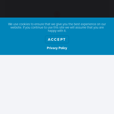
We use cookies to ensure that we give you the best experience on our
website. If you continue to use this site we will assume that you are
happy with it.
ACCEPT
Privacy Policy
Show weather