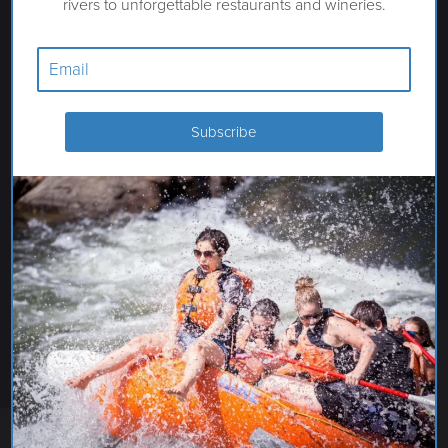
rivers to unforgettable restaurants and wineries.
BEST WESTERN VISTA INN
AT THE AIRPORT