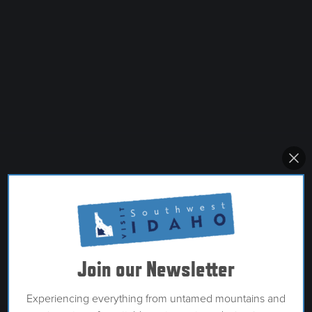
Join our Newsletter
Experiencing everything from untamed mountains and