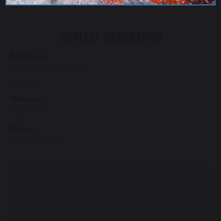
CONTACT INFORMATION
Address:
2660 West Airport Way,
Boise, ID
Website:
Book Here
Phone:
(208) 336-8100