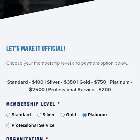
LET'S MAKE IT OFFICIAL!
Choose your membership level and payment option below.
Standard - $100 | Silver - $350 | Gold - $750 | Platinum -
$2500 | Professional Service - $200
MEMBERSHIP LEVEL
*
Standard
Silver
Gold
Platinum
Professional Service
ORGANIZATION
*