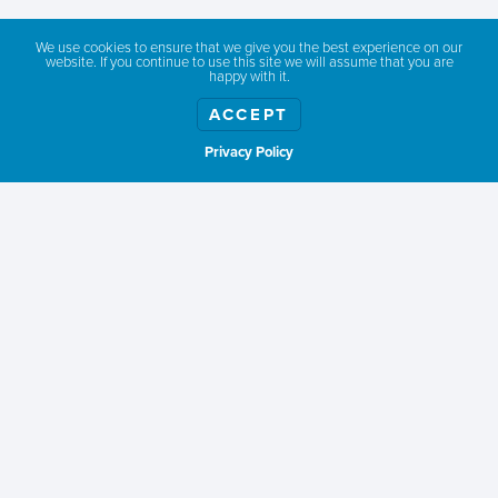
We use cookies to ensure that we give you the best experience on our
website. If you continue to use this site we will assume that you are
happy with it.
PAYMENT OPTIONS
*
ACCEPT
Pay online with Credit Card
Send Invoice
Privacy Policy
Show weather
DO YOU NEED TO CREATE OR UPDATE YOUR SWITA
LISTING?
*
No, keep listing as is.
Yes, I'm a new member.
Yes, update my current listing.
Memberships will be current until September 30, 2026
CAPTCHA