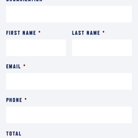
FIRST NAME
*
LAST NAME
*
EMAIL
*
PHONE
*
TOTAL