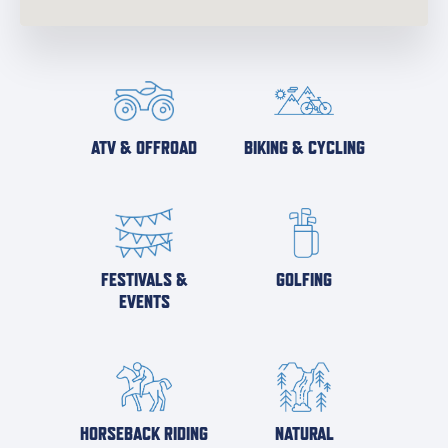
ATV & OFFROAD
BIKING & CYCLING
FESTIVALS &
GOLFING
EVENTS
HORSEBACK RIDING
NATURAL