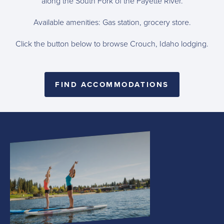
along the South Fork of the Payette River.
Available amenities: Gas station, grocery store.
Click the button below to browse Crouch, Idaho lodging.
FIND ACCOMMODATIONS