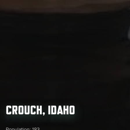
CROUCH, IDAHO
Population: 183