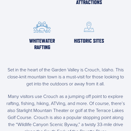
ATTRACTIONS
WHITEWATER
HISTORIC SITES
RAFTING
Set in the heart of the Garden Valley is Crouch, Idaho. This
close-knit mountain town is a must-visit for those looking to
get into the outdoors or away from it all.
Many visitors use Crouch as a jumping off point to explore
rafting, fishing, hiking, ATVing, and more. Of course, there’s
also Starlight Mountain Theater or golf at the Terrace Lakes
Golf Course. Crouch is also a popular stopping point along
the
“Wildlife Canyon Scenic Byway,” a twisty 33-mile drive