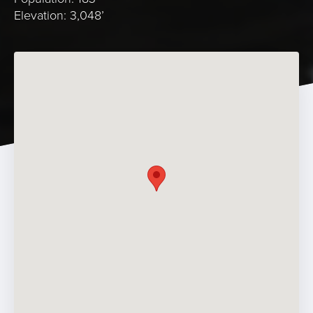
Elevation: 3,048’
Photo Credit: Visit Idaho