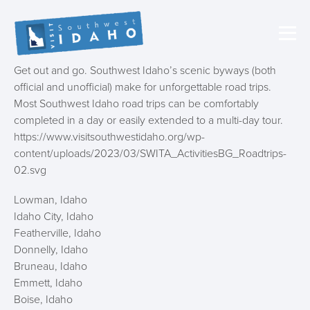
Get out and go. Southwest Idaho’s scenic byways (both
official and unofficial) make for unforgettable road trips.
Most Southwest Idaho road trips can be comfortably
completed in a day or easily extended to a multi-day tour.
https://www.visitsouthwestidaho.org/wp-
content/uploads/2023/03/SWITA_ActivitiesBG_Roadtrips-
02.svg
Lowman, Idaho
Idaho City, Idaho
Featherville, Idaho
Donnelly, Idaho
Bruneau, Idaho
Emmett, Idaho
Boise, Idaho