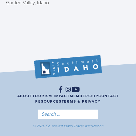
Garden Valley, Idaho
ABOUT
TOURISM IMPACT
MEMBERSHIP
CONTACT
RESOURCES
TERMS & PRIVACY
© 2026 Southwest Idaho Travel Association