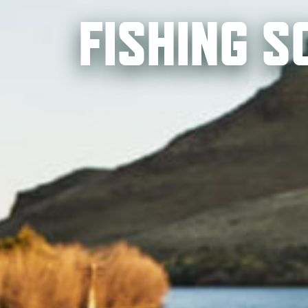
FISHING 