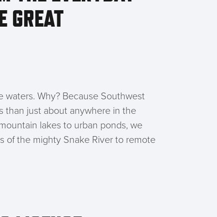
E GREAT
ese waters. Why? Because Southwest
es than just about anywhere in the
e mountain lakes to urban ponds, we
ns of the mighty Snake River to remote