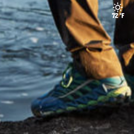
72 °F