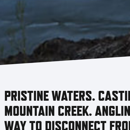
PRISTINE WATERS. CASTI
MOUNTAIN CREEK. ANGLIN
WAY TO DISCONNECT FRO