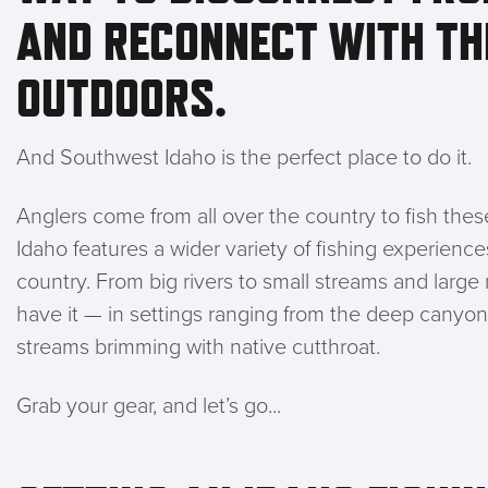
AND RECONNECT WITH TH
OUTDOORS.
And Southwest Idaho is the perfect place to do it.
Anglers come from all over the country to fish th
Idaho features a wider variety of fishing experienc
country. From big rivers to small streams and larg
have it — in settings ranging from the deep canyo
streams brimming with native cutthroat.
Grab your gear, and let’s go...