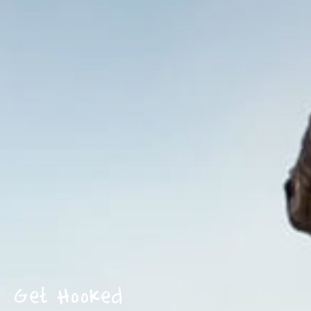
Get Hooked