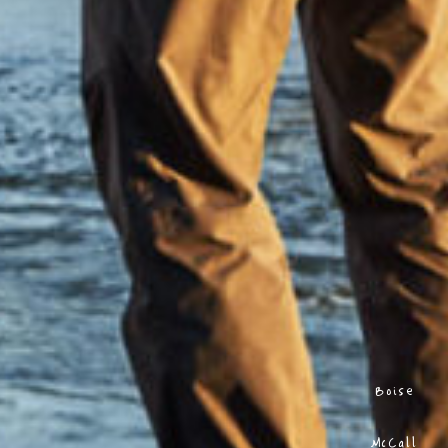
Boise
McCall