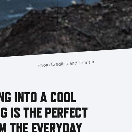
Photo Credit: Idaho Tourism
NG INTO A COOL
G IS THE PERFECT
M THE EVERYDAY