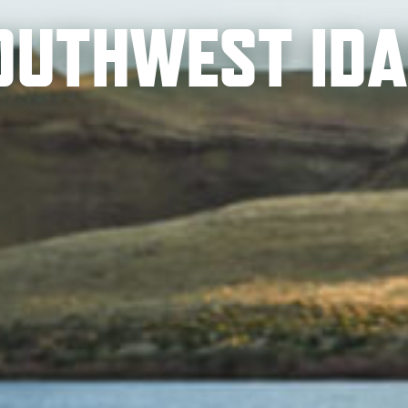
SOUTHWEST ID