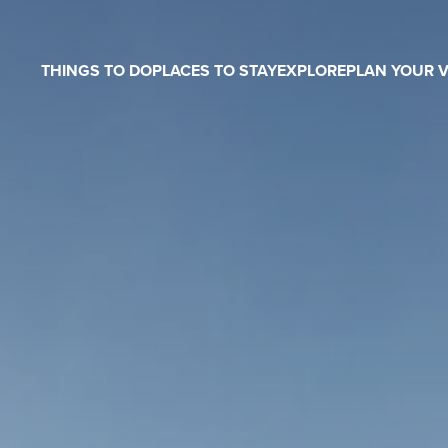
THINGS TO DO
PLACES TO STAY
EXPLORE
PLAN YOUR V