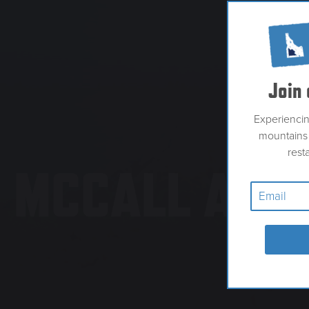
Join 
Experienci
mountains 
rest
MCCALL ANG