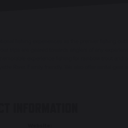
ional fishing experiences as the premier fishing outf
ng, our trips are geared towards anglers of any experie
memorable experience fishing for rainbow trout and o
ette River. Family friendly. We also offer rental gear 
CT INFORMATION
Website: