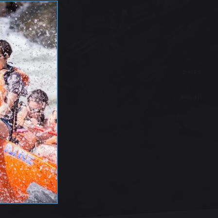
Boise
McCall