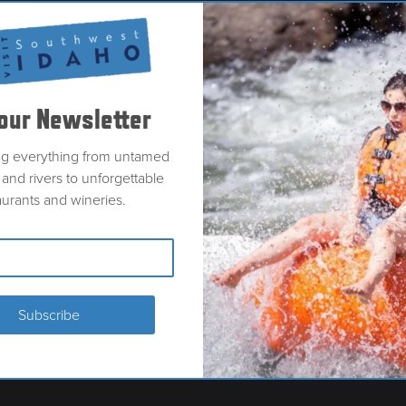
our Newsletter
ng everything from untamed
and rivers to unforgettable
aurants and wineries.
LER