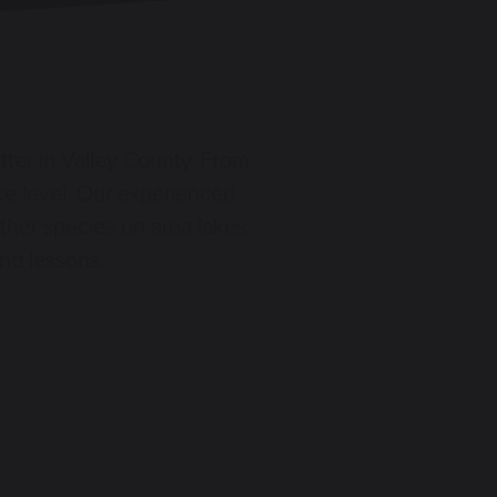
itter in Valley County. From
nce level. Our experienced
ther species on area lakes
and lessons.