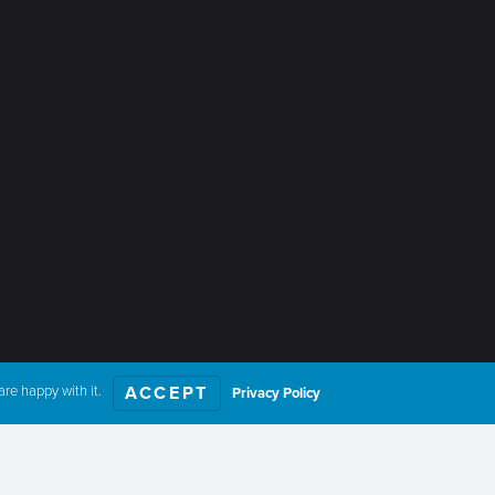
re happy with it.
ACCEPT
Privacy Policy