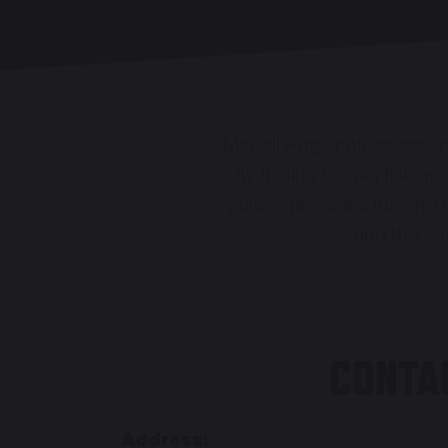
McCall Angler offers except
fly fishing to spin fishi
guides provide a fun and 
and the Pay
CONTA
Address: