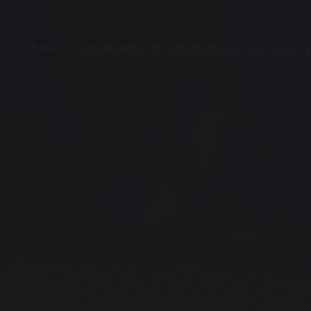
THINGS TO DO
PLACES TO STAY
EXPLORE
PLAN YOUR V