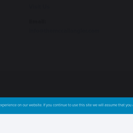
Visit Us
Email:
info@themccallangler.com
perience on our website. If you continue to use this site we will assume that you a