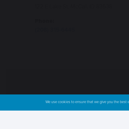
122 E Lake St, McCall, ID 83638
Phone:
(208) 315-6445
We use cookies to ensure that we give you the best ex