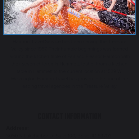
Harmon Travel Service has been serving the Treasure
Valley since 1957. Their humble beginnings was formed
around the kitchen table of Earl and Eleanor Harmon with
their seven children in Hammett, Idaho. From a kitchen
table in Hammett to the current location at 1529 W.
Washington Harmon Travel has proven to be one of the
leading travel agencies in the Treasure Valley.
CONTACT INFORMATION
Address:
3050 N Lakeharbor Ln Suite 100, Boise, ID 83703