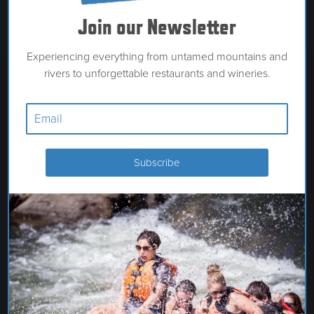
Join our Newsletter
Experiencing everything from untamed mountains and
rivers to unforgettable restaurants and wineries.
HARMON TRAVEL