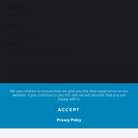
Website:
Book Here
Phone:
(800) 627-1315
Email:
vacations@harmontravel.com
We use cookies to ensure that we give you the best experience on our
website. If you continue to use this site we will assume that you are
happy with it.
ACCEPT
Privacy Policy
Show weather