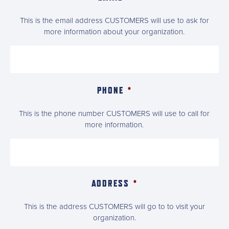
This is the email address CUSTOMERS will use to ask for
more information about your organization.
PHONE
*
This is the phone number CUSTOMERS will use to call for
more information.
ADDRESS
*
This is the address CUSTOMERS will go to to visit your
organization.