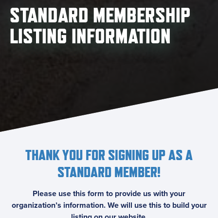
STANDARD MEMBERSHIP
LISTING INFORMATION
THANK YOU FOR SIGNING UP AS A
STANDARD MEMBER!
Please use this form to provide us with your
organization’s information. We will use this to build your
listing on our website.