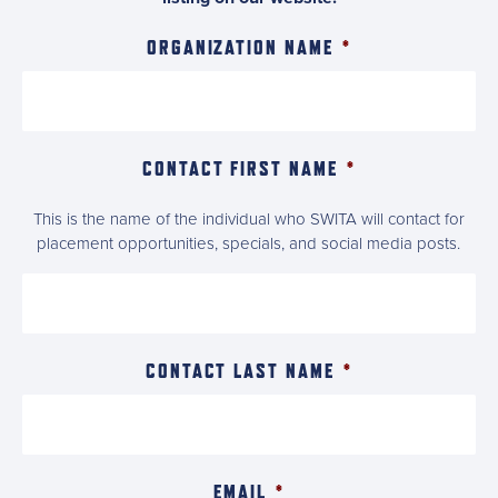
ORGANIZATION NAME
*
CONTACT FIRST NAME
*
This is the name of the individual who SWITA will contact for
placement opportunities, specials, and social media posts.
CONTACT LAST NAME
*
EMAIL
*