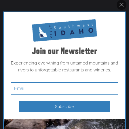
Join our Newsletter
Experiencing everything from untamed mountains and
rivers to unforgettable restaurants and wineries.