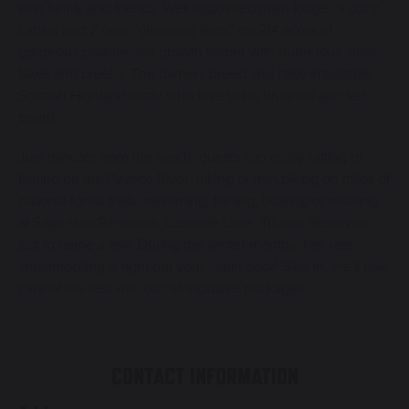
with family and friends. Well appointed main lodge, 9 cozy
cabins and 2 new “glamping tents” on 214 acres of
gorgeous pasture, old growth timber with numerous small
lakes and creeks. The owners breed and raise irresistible
Scottish Highland cattle who love to be brushed and fed
treats!
Just minutes from the ranch, guests can enjoy rafting or
fishing on the Payette River; hiking or mtn biking on miles of
national forest trails; swimming, fishing, boating or relaxing
at Sage Hen Reservoir, Cascade Lake, Tri-pod Reservoir,
just to name a few. During the winter months, first-rate
snowmobiling is right out your cabin door! Sled in, we’ll take
care of the rest with our all-inclusive packages.
CONTACT INFORMATION