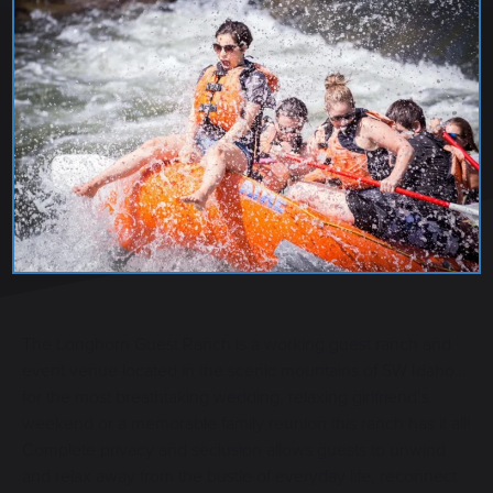
LONGHORN GUEST RANCH
The Longhorn Guest Ranch is a working guest ranch and
event venue located in the scenic mountains of SW Idaho…
for the most breathtaking wedding, relaxing girlfriend’s
weekend or a memorable family reunion this ranch has it all!
Complete privacy and seclusion allows guests to unwind
and relax away from the bustle of everyday life, reconnect