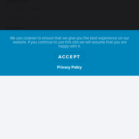
Address:
450 High Valley Rd
Cascade, ID 83611
Phone:
541-390-0801
We use cookies to ensure that we give you the best experience on our
website. If you continue to use this site we will assume that you are
Email:
happy with it.
longhornguestranch@yahoo.com
ACCEPT
Privacy Policy
Show weather